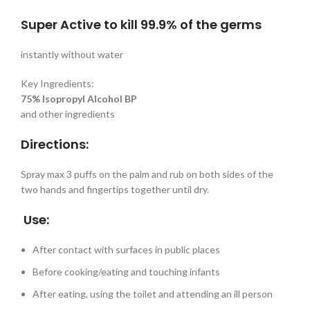
Super Active to kill 99.9% of the germs
instantly without water
Key Ingredients:
75% Isopropyl Alcohol BP
and other ingredients
Directions:
Spray max 3 puffs on the palm and rub on both sides of the
two hands and fingertips together until dry.
Use:
After contact with surfaces in public places
Before cooking/eating and touching infants
After eating, using the toilet and attending an ill person