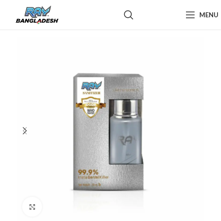
MENU
Click to enlarge