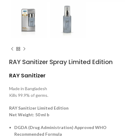
RAY Sanitizer Spray Limited Edition
RAY Sanitizer
Made in Bangladesh
Kills 99.9% of germs.
RAY Sanitizer Limited Edition
Net Weight: 50 ml b
DGDA (Drug Administration) Approved WHO
Recommended Formula