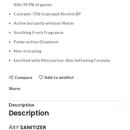
Kills 99.9% of germs
Contains 75% Isopropyl Alcohol BP
Active Instantly without Water
Soothing Fresh Fragrance
Pump-action Dispenser
Non-irritating
Enriched with Moisturizer, Skin Softening Formula
Compare
Add to wishlist
Share:
Description
Description
RAY
SANITIZER