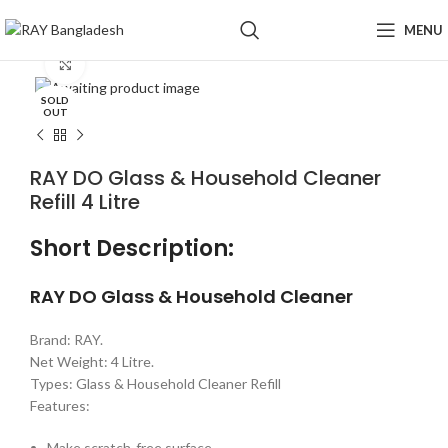
MENU
Click to enlarge
SOLD
OUT
RAY DO Glass & Household Cleaner
Refill 4 Litre
Short Description:
RAY DO Glass & Household Cleaner
Brand: RAY.
Net Weight: 4 Litre.
Types: Glass & Household Cleaner Refill
Features:
Make scratch-free surface.