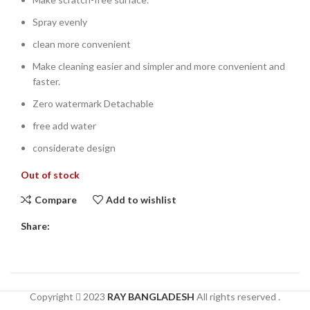
Spray evenly
clean more convenient
Make cleaning easier and simpler and more convenient and
faster.
Zero watermark Detachable
free add water
considerate design
Out of stock
Compare
Add to wishlist
Share:
Copyright
2023
RAY BANGLADESH
All rights reserved .