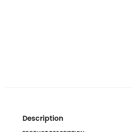
Description