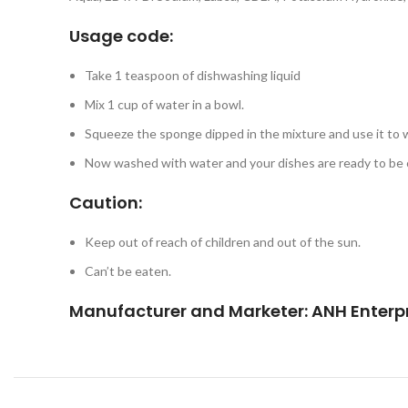
Usage code:
Take 1 teaspoon of dishwashing liquid
Mix 1 cup of water in a bowl.
Squeeze the sponge dipped in the mixture and use it to 
Now washed with water and your dishes are ready to be c
Caution:
Keep out of reach of children and out of the sun.
Can’t be eaten.
Manufacturer and Marketer:
ANH Enterpr