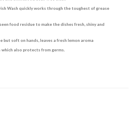
Dish Wash quickly works through the toughest of grease
een food residue to make the dishes fresh, shiny and
e but soft on hands, leaves a fresh lemon aroma
s which also protects from germs.
t