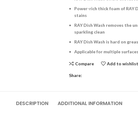
Power-rich thick foam of RAY 
stains
RAY Dish Wash removes the uns
sparkling clean
RAY Dish Wash is hard on greas
Applicable for multiple surface
Compare
Add to wishlis
Share:
DESCRIPTION
ADDITIONAL INFORMATION