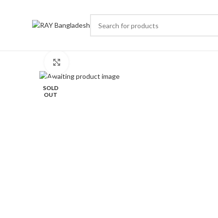
Click to enlarge
SOLD
OUT