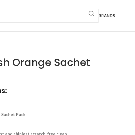
BRANDS
sh Orange Sachet
s:
d Sachet Pack
st and shiniest scratch-free clean