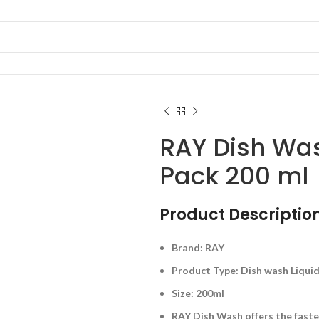
RAY Dish Wa
Pack 200 ml
Product Description
Brand: RAY
Product Type: Dish wash Liqui
Size: 200ml
RAY Dish Wash offers the faste