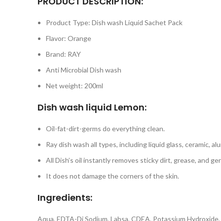
PRODUCT DESCRIPTION:
Product Type: Dish wash Liquid Sachet Pack
Flavor: Orange
Brand: RAY
Anti Microbial Dish wash
Net weight: 200ml
Dish wash liquid Lemon:
Oil-fat-dirt-germs do everything clean.
Ray dish wash all types, including liquid glass, ceramic, 
All Dish’s oil instantly removes sticky dirt, grease, and ge
It does not damage the corners of the skin.
Ingredients:
Aqua, EDTA-Di Sodium, Labsa, CDEA, Potassium Hydroxide