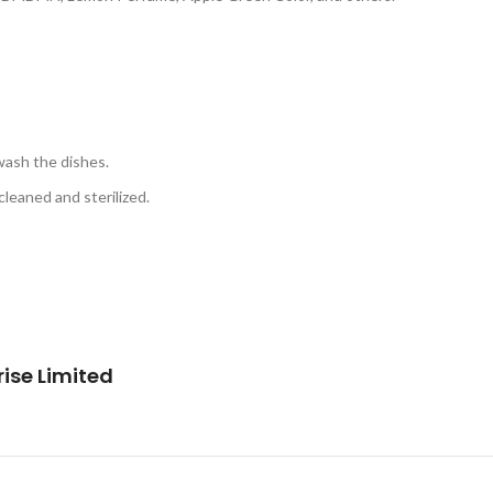
wash the dishes.
leaned and sterilized.
ise Limited