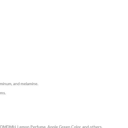
aluminum, and melamine.
rms.
, DMDMH, Lemon Perfume, Apple Green Color, and others.