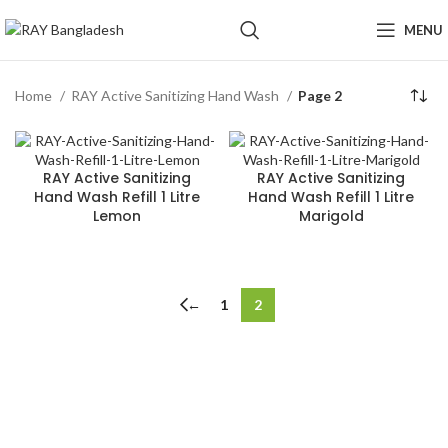
MENU
Home
RAY Active Sanitizing Hand Wash
Page 2
RAY Active Sanitizing
RAY Active Sanitizing
Hand Wash Refill 1 Litre
Hand Wash Refill 1 Litre
Lemon
Marigold
←
1
2