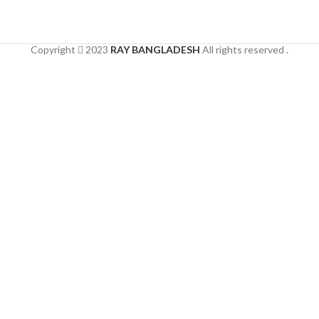
Copyright
2023
RAY BANGLADESH
All rights reserved .